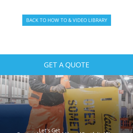
BACK TO HOW TO & VIDEO LIBRARY
GET A QUOTE
Let's Get