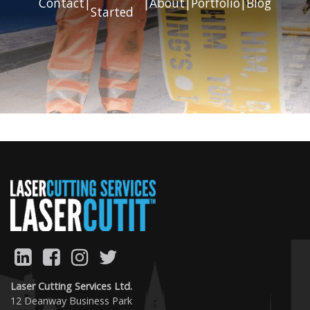
Contact
|
|
About
|
Portfolio
|
Blog
Started
Previous
Next
Laser Cutting Services Ltd.
12 Deanway Business Park