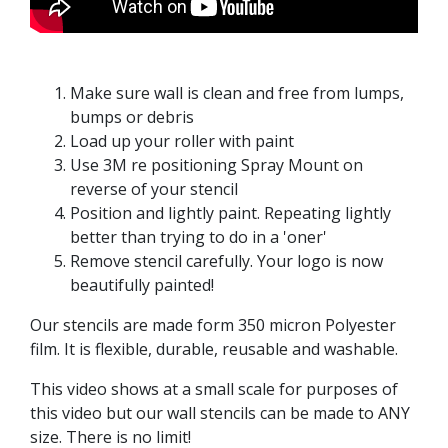
Make sure wall is clean and free from lumps,
bumps or debris
Load up your roller with paint
Use 3M re positioning Spray Mount on
reverse of your stencil
Position and lightly paint. Repeating lightly
better than trying to do in a 'oner'
Remove stencil carefully. Your logo is now
beautifully painted!
Our stencils are made form 350 micron Polyester
film. It is flexible, durable, reusable and washable.
This video shows at a small scale for purposes of
this video but our wall stencils can be made to ANY
size. There is no limit!