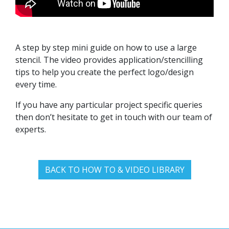
A step by step mini guide on how to use a large
stencil. The video provides application/stencilling
tips to help you create the perfect logo/design
every time.
If you have any particular project specific queries
then don’t hesitate to get in touch with our team of
experts.
BACK TO HOW TO & VIDEO LIBRARY