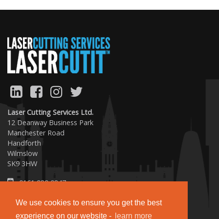
Previous
Next
Laser Cutting Services Ltd.
12 Deanway Business Park
Manchester Road
Handforth
Wilmslow
SK9 3HW
0161 989 0847
sales@lasercutit.co.uk
We use cookies to ensure you get the best
experience on our website -
learn more