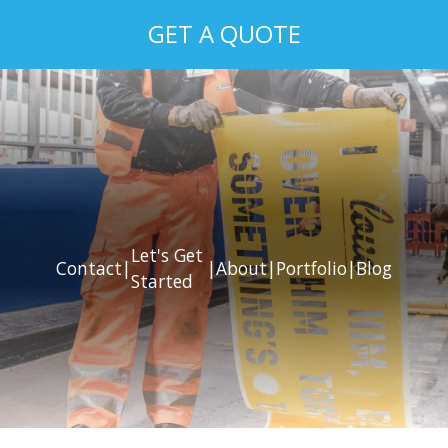
GET A QUOTE
Let's Get
Contact
|
|
About
|
Portfolio
|
Blog
Started