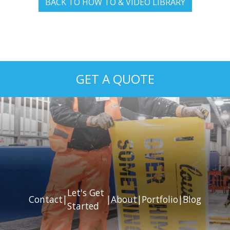
BACK TO HOW TO & VIDEO LIBRARY
GET A QUOTE
Let's Get
Contact
|
|
About
|
Portfolio
|
Blog
Started