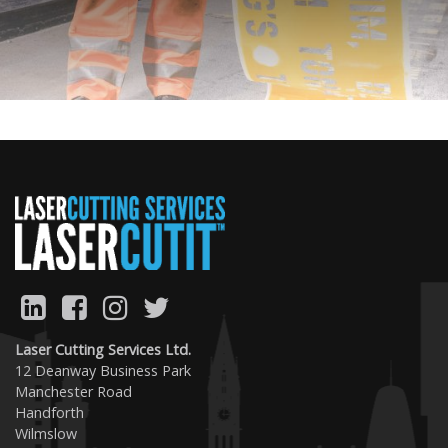
Previous
Next
Laser Cutting Services Ltd.
12 Deanway Business Park
Manchester Road
Handforth
Wilmslow