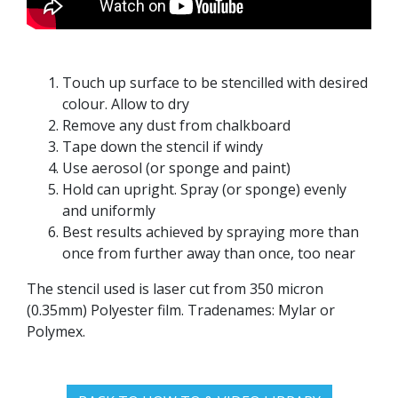
Touch up surface to be stencilled with desired
colour. Allow to dry
Remove any dust from chalkboard
Tape down the stencil if windy
Use aerosol (or sponge and paint)
Hold can upright. Spray (or sponge) evenly
and uniformly
Best results achieved by spraying more than
once from further away than once, too near
The stencil used is laser cut from 350 micron
(0.35mm) Polyester film. Tradenames: Mylar or
Polymex.