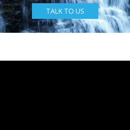
TALK TO US