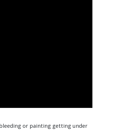
bleeding or painting getting under