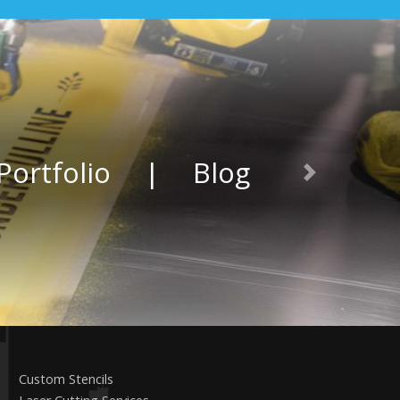
Portfolio
|
Blog
Next
Custom Stencils