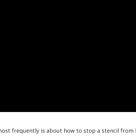
ost frequently is about how to stop a stencil from 