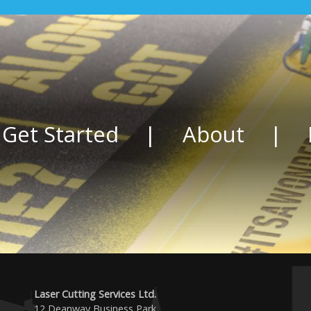
 Get Started
|
About
|
Laser Cutting Services Ltd.
12 Deanway Business Park