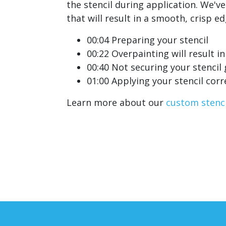
the stencil during application. We'v
that will result in a smooth, crisp e
00:04 Preparing your stencil
00:22 Overpainting will result in
00:40 Not securing your stencil
01:00 Applying your stencil corr
Learn more about our
custom stenci