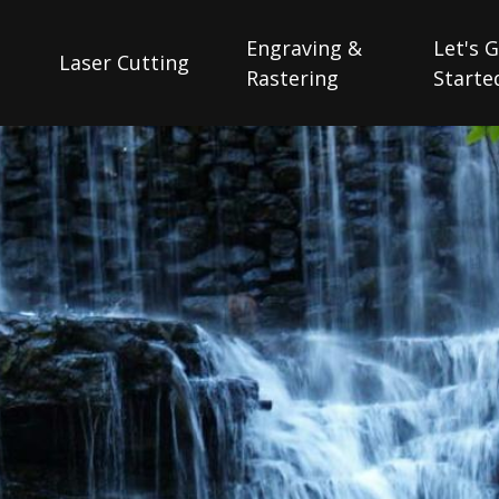
Engraving &
Let's 
Laser Cutting
Rastering
Starte