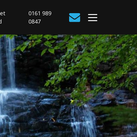
Get
0161 989
d
0847