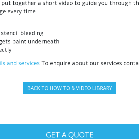
e put together a short video to guide you through t
dge every time.
 stencil bleeding
 gets paint underneath
ectly
ls and services
To enquire about our services cont
BACK TO HOW TO & VIDEO LIBRARY
GET A QUOTE