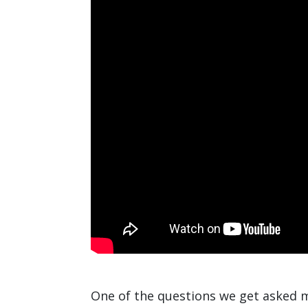
One of the questions we get asked m