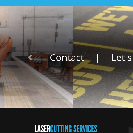
Contact
|
Let's
Previous