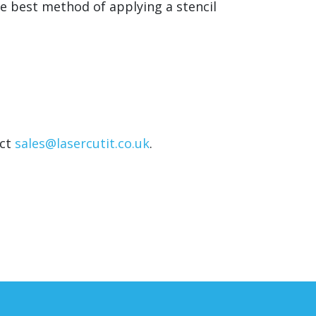
he best method of applying a stencil
act
sales@lasercutit.co.uk
.