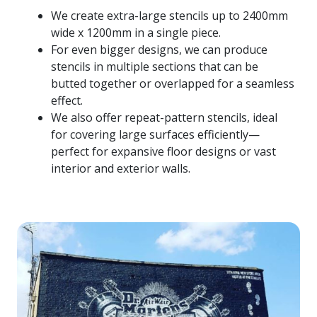
We create extra-large stencils up to 2400mm
wide x 1200mm in a single piece.
For even bigger designs, we can produce
stencils in multiple sections that can be
butted together or overlapped for a seamless
effect.
We also offer repeat-pattern stencils, ideal
for covering large surfaces efficiently—
perfect for expansive floor designs or vast
interior and exterior walls.