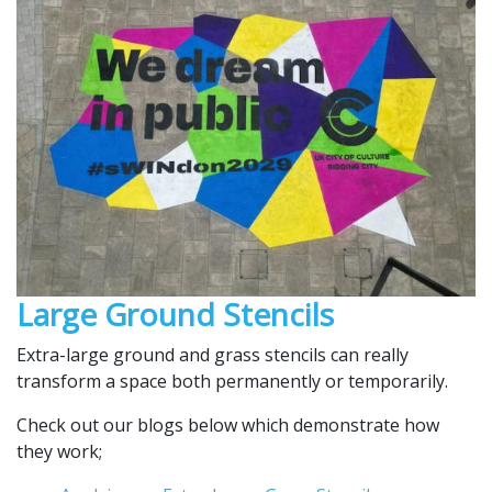
Large Ground Stencils
Extra-large ground and grass stencils can really
transform a space both permanently or temporarily.
Check out our blogs below which demonstrate how
they work;