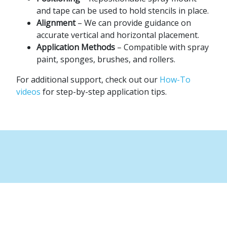
and tape can be used to hold stencils in place.
Alignment
– We can provide guidance on
accurate vertical and horizontal placement.
Application Methods
– Compatible with spray
paint, sponges, brushes, and rollers.
For additional support, check out our
How-To
videos
for step-by-step application tips.