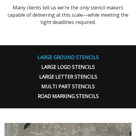
Many clients tell us we’re the only stencil makers
capable of delivering at this scale—while meeting the
tight deadlines required.
LARGE GROUND STENCILS
LARGE LOGO STENCILS
LARGE LETTER STENCILS
MULTI PART STENCILS
ROAD MARKING STENCILS