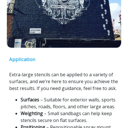
Application
Extra-large stencils can be applied to a variety of
surfaces, and we’re here to ensure you achieve the
best results. If you need guidance, feel free to ask.
Surfaces
– Suitable for exterior walls, sports
pitches, roads, floors, and other large areas.
Weighting
– Small sandbags can help keep
stencils secure on flat surfaces.
Positioning
– Repositionable spray mount