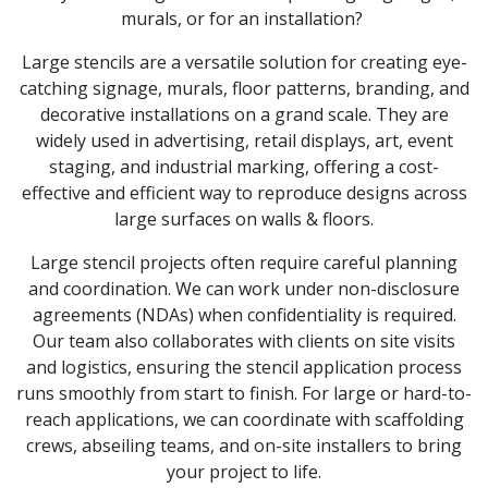
murals, or for an installation?
Large stencils are a versatile solution for creating eye-
catching signage, murals, floor patterns, branding, and
decorative installations on a grand scale. They are
widely used in advertising, retail displays, art, event
staging, and industrial marking, offering a cost-
effective and efficient way to reproduce designs across
large surfaces on walls & floors.
Large stencil projects often require careful planning
and coordination. We can work under non-disclosure
agreements (NDAs) when confidentiality is required.
Our team also collaborates with clients on site visits
and logistics, ensuring the stencil application process
runs smoothly from start to finish. For large or hard-to-
reach applications, we can coordinate with scaffolding
crews, abseiling teams, and on-site installers to bring
your project to life.