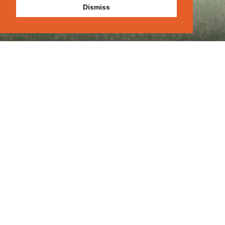
Dismiss
Let's Get
Contact
|
|
About
|
Portfolio
|
Blog
Started
Previous
Next