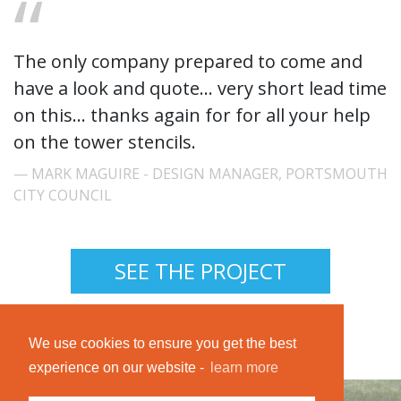
The only company prepared to come and
have a look and quote... very short lead time
on this... thanks again for for all your help
on the tower stencils.
MARK MAGUIRE - DESIGN MANAGER, PORTSMOUTH
CITY COUNCIL
SEE THE PROJECT
We use cookies to ensure you get the best
experience on our website -
learn more