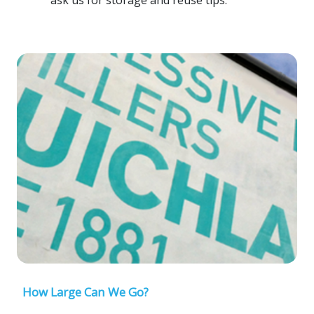
How Large Can We Go?