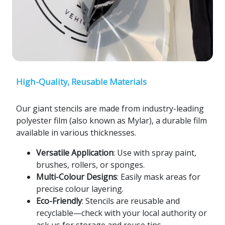
High-Quality, Reusable Materials
Our giant stencils are made from industry-leading
polyester film (also known as Mylar), a durable film
available in various thicknesses.
Versatile Application
: Use with spray paint,
brushes, rollers, or sponges.
Multi-Colour Designs
: Easily mask areas for
precise colour layering.
Eco-Friendly
: Stencils are reusable and
recyclable—check with your local authority or
ask us for storage and reuse tips.