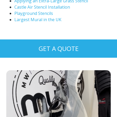
Applying an Extra-Large Grass Stencil
Castle Air Stencil Installation
Playground Stencils
Largest Mural in the UK
GET A QUOTE