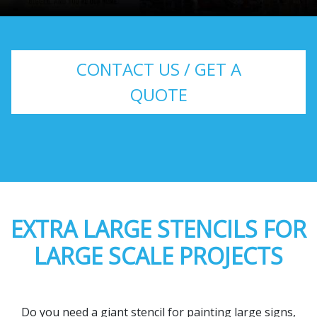
CONTACT US / GET A
QUOTE
EXTRA LARGE STENCILS FOR
LARGE SCALE PROJECTS
Do you need a giant stencil for painting large signs,