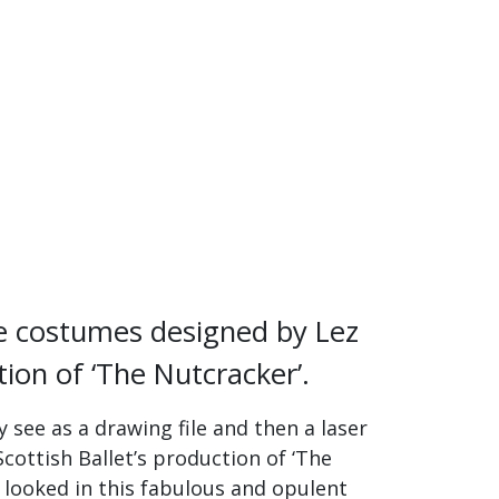
the costumes designed by Lez
tion of ‘The Nutcracker’.
 see as a drawing file and then a laser
Scottish Ballet’s production of ‘The
 looked in this fabulous and opulent