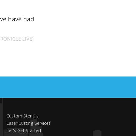
 we have had
RONICLE LIVE)
Custom Stencils
Laser Cutting Services
Let's Get Started