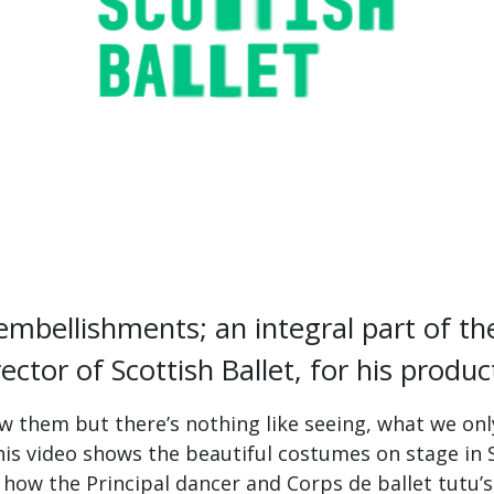
 embellishments; an integral part of 
rector of Scottish Ballet, for his produc
 them but there’s nothing like seeing, what we only
 This video shows the beautiful costumes on stage in 
how the Principal dancer and Corps de ballet tutu’s