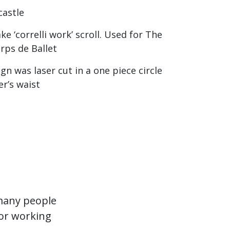
castle
e ‘correlli work’ scroll. Used for The
rps de Ballet
n was laser cut in a one piece circle
er’s waist
 many people
for working