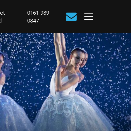
Get
0161 989
d
0847