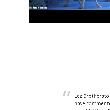
Lez Brotherston
have commented