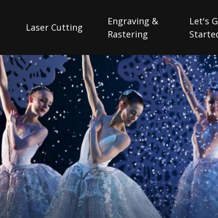
Engraving &
Let's 
Laser Cutting
Rastering
Starte