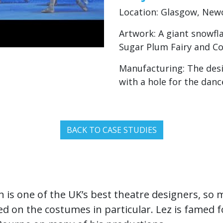
Location: Glasgow, New
Artwork: A giant snowflak
Sugar Plum Fairy and Co
Manufacturing: The desig
with a hole for the danc
BACK TO CASE STUDIES
 is one of the UK’s best theatre designers, so
 on the costumes in particular. Lez is famed 