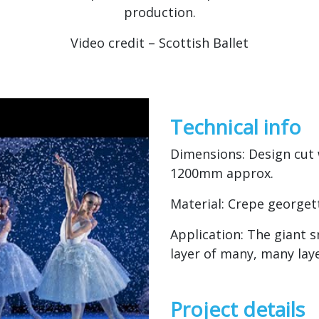
production.
Video credit – Scottish Ballet
Technical info
Dimensions: Design cut 
1200mm approx.
Material: Crepe georget
Application: The giant 
layer of many, many laye
Project details