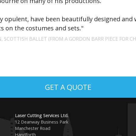
ourne on many of his productions.
ly opulent, have been beautifully designed and
 on the costumes and sets."
, SCOTTISH BALLET (FROM A GORDON BARR PIECE FOR CH
GET A QUOTE
Laser Cutting Services Ltd.
12 Deanway Business Park
Manchester Road
Handforth