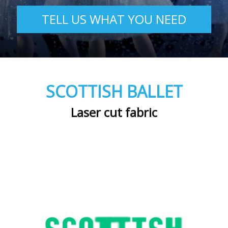
TELL US WHAT YOU NEED
SCOTTISH BALLET
Laser cut fabric