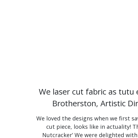
We laser cut fabric as tutu
Brotherston, Artistic Di
We loved the designs when we first saw
cut piece, looks like in actuality!
Nutcracker’ We were delighted with 