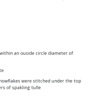
within an ouside circle diameter of
te
snowflakes were stitched under the top
rs of spakling tulle