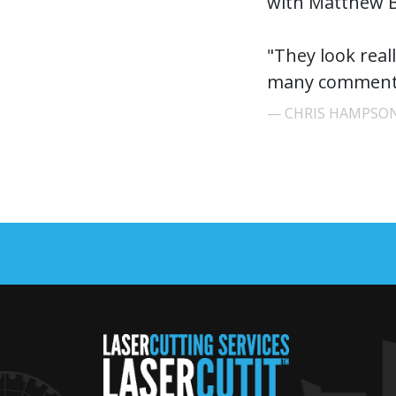
with Matthew B
"They look real
many comments
CHRIS HAMPSON