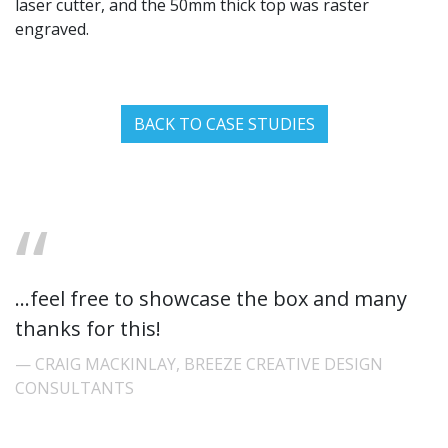
laser cutter, and the 50mm thick top was raster
engraved.
BACK TO CASE STUDIES
...feel free to showcase the box and many
thanks for this!
CRAIG MACKINLAY, BREEZE CREATIVE DESIGN
CONSULTANTS