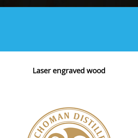
Laser engraved wood