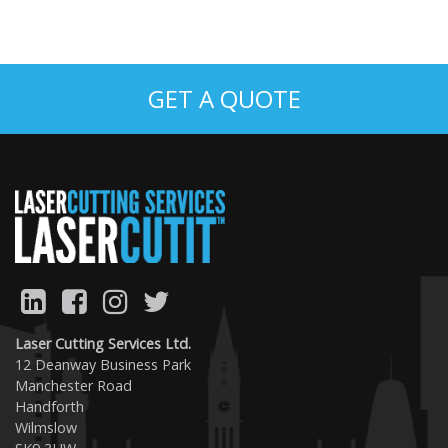
GET A QUOTE
Laser Cutting Services Ltd.
12 Deanway Business Park
Manchester Road
Handforth
Wilmslow