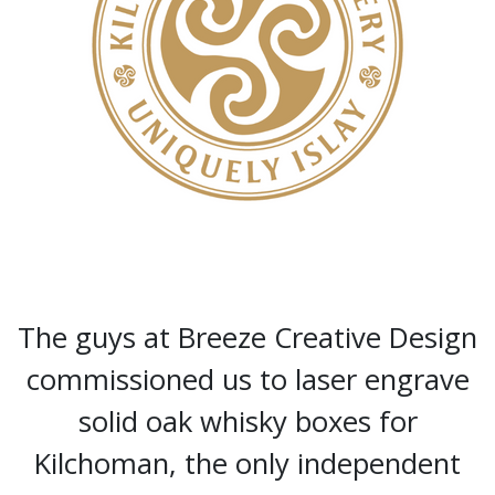
The guys at Breeze Creative Design
commissioned us to laser engrave
solid oak whisky boxes for
Kilchoman, the only independent