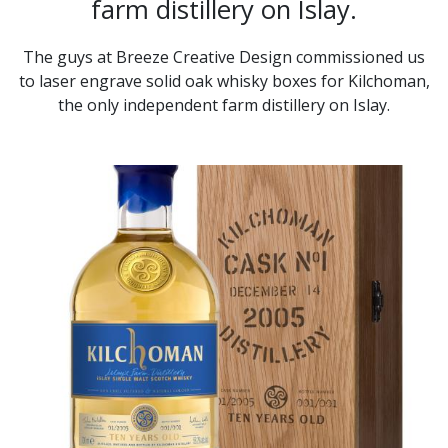
farm distillery on Islay.
The guys at Breeze Creative Design commissioned us
to laser engrave solid oak whisky boxes for Kilchoman,
the only independent farm distillery on Islay.