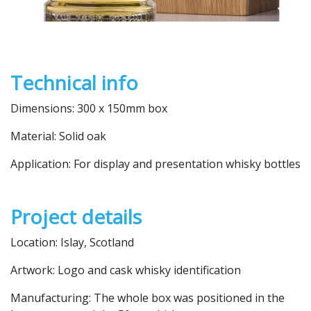
Technical info
Dimensions: 300 x 150mm box
Material: Solid oak
Application: For display and presentation whisky bottles
Project details
Location: Islay, Scotland
Artwork: Logo and cask whisky identification
Manufacturing: The whole box was positioned in the