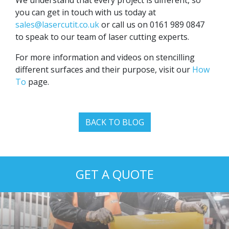
you can get in touch with us today at
sales@lasercutit.co.uk
or call us on 0161 989 0847
to speak to our team of laser cutting experts.
For more information and videos on stencilling
different surfaces and their purpose, visit our
How
To
page.
BACK TO BLOG
GET A QUOTE