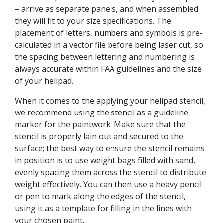
– arrive as separate panels, and when assembled
they will fit to your size specifications. The
placement of letters, numbers and symbols is pre-
calculated in a vector file before being laser cut, so
the spacing between lettering and numbering is
always accurate within FAA guidelines and the size
of your helipad.
When it comes to the applying your helipad stencil,
we recommend using the stencil as a guideline
marker for the paintwork. Make sure that the
stencil is properly lain out and secured to the
surface; the best way to ensure the stencil remains
in position is to use weight bags filled with sand,
evenly spacing them across the stencil to distribute
weight effectively. You can then use a heavy pencil
or pen to mark along the edges of the stencil,
using it as a template for filling in the lines with
your chosen paint.