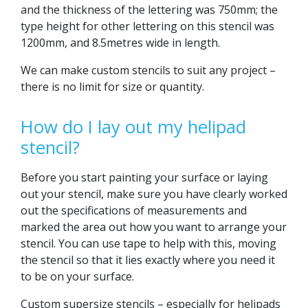
and the thickness of the lettering was 750mm; the
type height for other lettering on this stencil was
1200mm, and 8.5metres wide in length.
We can make custom stencils to suit any project –
there is no limit for size or quantity.
How do I lay out my helipad
stencil?
Before you start painting your surface or laying
out your stencil, make sure you have clearly worked
out the specifications of measurements and
marked the area out how you want to arrange your
stencil. You can use tape to help with this, moving
the stencil so that it lies exactly where you need it
to be on your surface.
Custom supersize stencils – especially for helipads