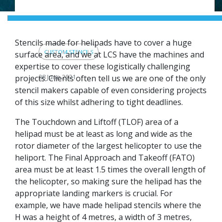
sites or other big
projects.
Stencils made for helipads have to cover a huge
CUSTOM STENCILS
surface area, and we at LCS have the machines and
expertise to cover these logistically challenging
28 June 2021
projects. Clients often tell us we are one of the only
stencil makers capable of even considering projects
of this size whilst adhering to tight deadlines.
The Touchdown and Liftoff (TLOF) area of a
helipad must be at least as long and wide as the
rotor diameter of the largest helicopter to use the
heliport. The Final Approach and Takeoff (FATO)
area must be at least 1.5 times the overall length of
the helicopter, so making sure the helipad has the
appropriate landing markers is crucial. For
example, we have made helipad stencils where the
H was a height of 4 metres, a width of 3 metres,