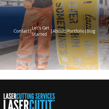
Let's Get
Contact
|
|
About
|
Portfolio
|
Blog
Started
Previous
Next