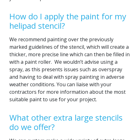
How do I apply the paint for my
helipad stencil?
We recommend painting over the previously
marked guidelines of the stencil, which will create a
thicker, more precise line which can then be filled in
with a paint roller. We wouldn’t advise using a
spray, as this presents issues such as overspray
and having to deal with spray painting in adverse
weather conditions. You can liaise with your
contractors for more information about the most
suitable paint to use for your project.
What other extra large stencils
do we offer?