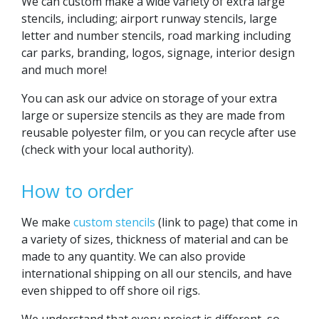
We can custom make a wide variety of extra large
stencils, including; airport runway stencils, large
letter and number stencils, road marking including
car parks, branding, logos, signage, interior design
and much more!
You can ask our advice on storage of your extra
large or supersize stencils as they are made from
reusable polyester film, or you can recycle after use
(check with your local authority).
How to order
We make
custom stencils
(link to page) that come in
a variety of sizes, thickness of material and can be
made to any quantity. We can also provide
international shipping on all our stencils, and have
even shipped to off shore oil rigs.
We understand that every project is different, so