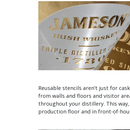
Reusable stencils aren’t just for ca
from walls and floors and visitor are
throughout your distillery. This way
production floor and in front-of-hou