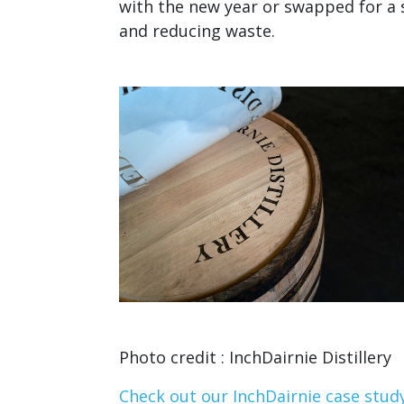
with the new year or swapped for a s
and reducing waste.
Photo credit : InchDairnie Distillery
Check out our InchDairnie case stud