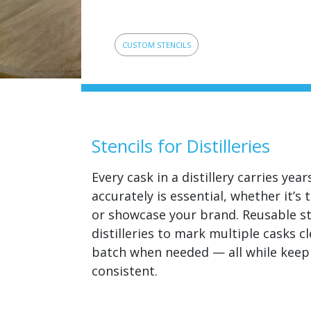
CUSTOM STENCILS
Stencils for Distilleries
Every cask in a distillery carries ye
accurately is essential, whether it’s
or showcase your brand. Reusable st
distilleries to mark multiple casks c
batch when needed — all while keepi
consistent.