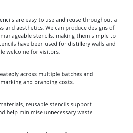
tencils are easy to use and reuse throughout a
ss and aesthetics. We can produce designs of
o manageable stencils, making them simple to
tencils have been used for distillery walls and
le welcome for visitors.
peatedly across multiple batches and
 marking and branding costs.
materials, reusable stencils support
 and help minimise unnecessary waste.