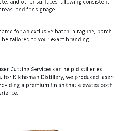
te, and other surfaces, allowing consistent
areas, and for signage.
 name for an exclusive batch, a tagline, batch
n be tailored to your exact branding
ser Cutting Services can help distilleries
 for Kilchoman Distillery, we produced laser-
roviding a premium finish that elevates both
rience.