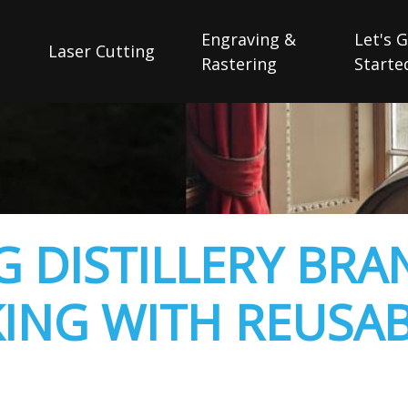
Engraving &
Let's 
Laser Cutting
Rastering
Starte
 DISTILLERY BRA
ING WITH REUSA