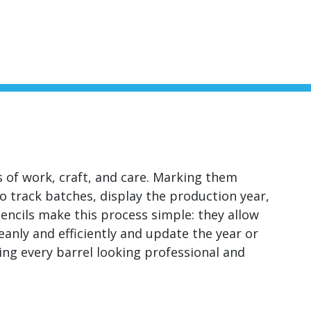
ars of work, craft, and care. Marking them
 to track batches, display the production year,
encils make this process simple: they allow
leanly and efficiently and update the year or
ng every barrel looking professional and