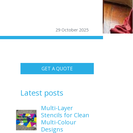
29 October 2025
GET A QUOTE
Latest posts
Multi-Layer
Stencils for Clean
Multi-Colour
Designs