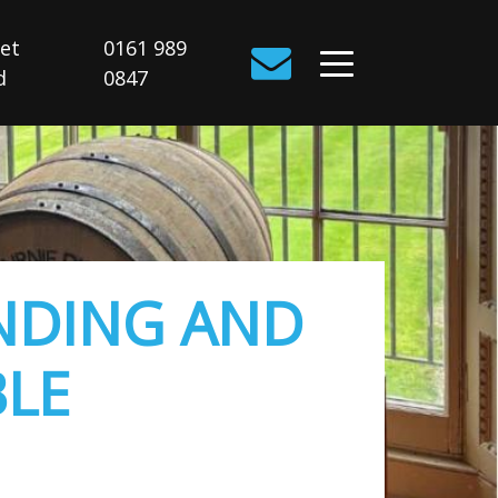
Get
0161 989
d
0847
NDING AND
BLE