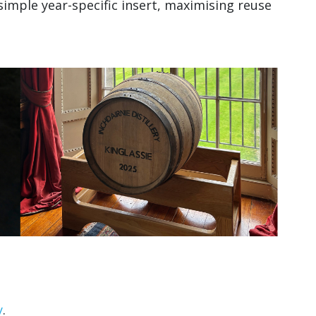
imple year-specific insert, maximising reuse
y
.