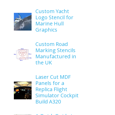
Custom Yacht
Logo Stencil for
Marine Hull
Graphics
Custom Road
Marking Stencils
Manufactured in
the UK
Laser Cut MDF
Panels for a
Replica Flight
Simulator Cockpit
Build A320