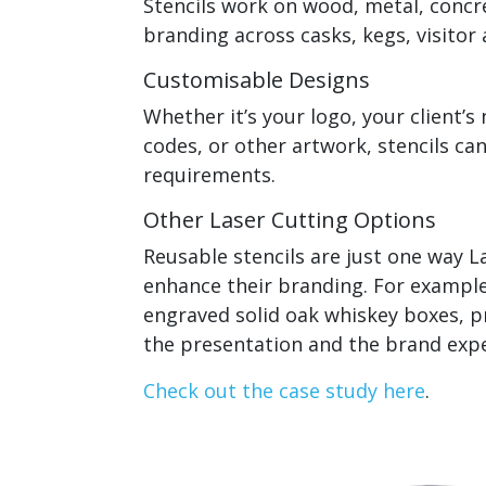
Stencils work on wood, metal, concre
branding across casks, kegs, visitor 
Customisable Designs
Whether it’s your logo, your client’s
codes, or other artwork, stencils ca
requirements.
Other Laser Cutting Options
Reusable stencils are just one way La
enhance their branding. For example,
engraved solid oak whiskey boxes, p
the presentation and the brand expe
Check out the case study here
.