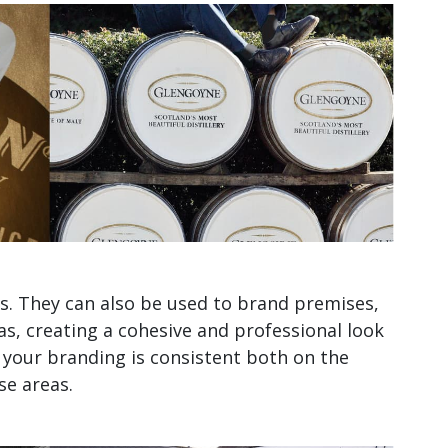
sks. They can also be used to brand premises,
as, creating a cohesive and professional look
, your branding is consistent both on the
se areas.