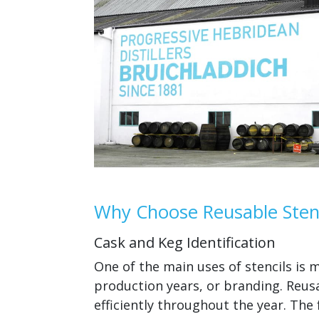
Why Choose Reusable Stenc
Cask and Keg Identification
One of the main uses of stencils is
production years, or branding. Reusa
efficiently throughout the year. The