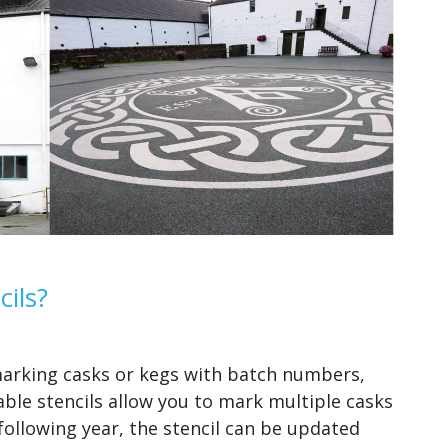
ils?
 marking casks or kegs with batch numbers,
ble stencils allow you to mark multiple casks
 following year, the stencil can be updated