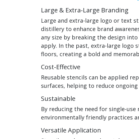
Large & Extra-Large Branding
Large and extra-large logo or text s
distillery to enhance brand awarene
any size by breaking the design int
apply. In the past, extra-large logo s
floors, creating a bold and memorab
Cost-Effective
Reusable stencils can be applied re
surfaces, helping to reduce ongoing
Sustainable
By reducing the need for single-use 
environmentally friendly practices
Versatile Application