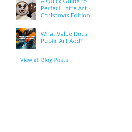
A Quick Guide to
Perfect Latte Art -
Christmas Edition
What Value Does
Public Art Add?
View all Blog Posts