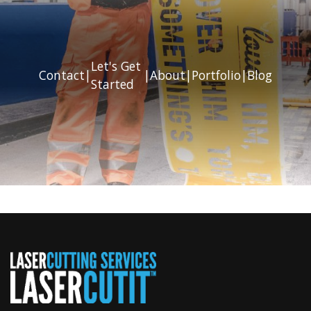
Let's Get
Contact
|
|
About
|
Portfolio
|
Blog
Started
Previous
Next