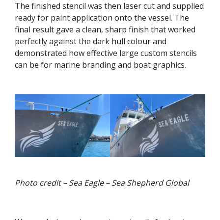
The finished stencil was then laser cut and supplied
ready for paint application onto the vessel. The
final result gave a clean, sharp finish that worked
perfectly against the dark hull colour and
demonstrated how effective large custom stencils
can be for marine branding and boat graphics.
Photo credit – Sea Eagle – Sea Shepherd Global