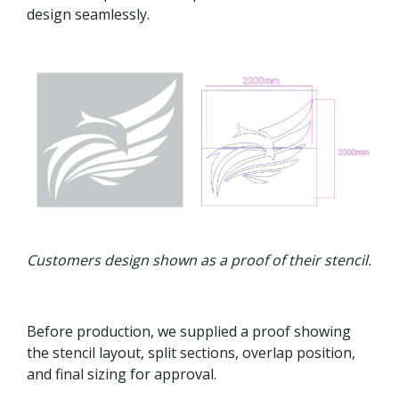
design seamlessly.
Customers design shown as a proof of their stencil.
Before production, we supplied a proof showing
the stencil layout, split sections, overlap position,
and final sizing for approval.