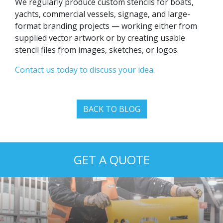
We regularly produce custom stencils for boats,
yachts, commercial vessels, signage, and large-
format branding projects — working either from
supplied vector artwork or by creating usable
stencil files from images, sketches, or logos.
Contact us today to discuss your idea
.
BACK TO BLOG
GET A QUOTE