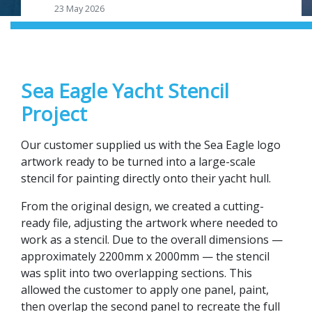
23 May 2026
Sea Eagle Yacht Stencil
Project
Our customer supplied us with the Sea Eagle logo
artwork ready to be turned into a large-scale
stencil for painting directly onto their yacht hull.
From the original design, we created a cutting-
ready file, adjusting the artwork where needed to
work as a stencil. Due to the overall dimensions —
approximately 2200mm x 2000mm — the stencil
was split into two overlapping sections. This
allowed the customer to apply one panel, paint,
then overlap the second panel to recreate the full