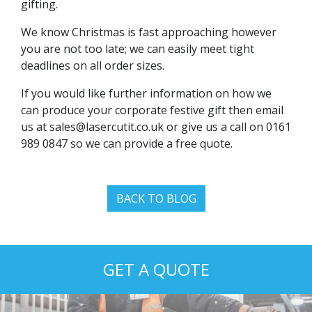
gifting.
We know Christmas is fast approaching however
you are not too late; we can easily meet tight
deadlines on all order sizes.
If you would like further information on how we
can produce your corporate festive gift then email
us at
sales@lasercutit.co.uk
or give us a call on 0161
989 0847 so we can provide a free quote.
BACK TO BLOG
GET A QUOTE