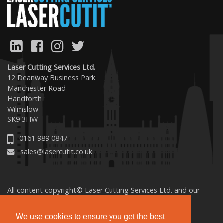
Laser Cutting Services Ltd.
12 Deanway Business Park
Manchester Road
Handforth
Wilmslow
SK9 3HW
0161 989 0847
sales@lasercutit.co.uk
All content copyright© Laser Cutting Services Ltd. and our
licensed sources. All rights reserved.
We use cookies to ensure you get the best
Terms & Conditions
Privacy
Cookies
Accessibility