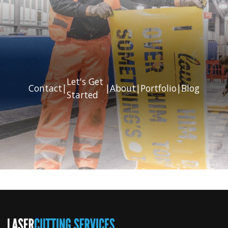
Let's Get
Contact
|
|
About
|
Portfolio
|
Blog
Started
Previous
Next