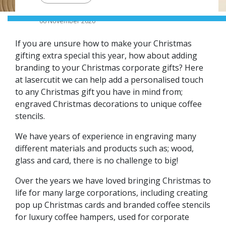
06 November 2020
If you are unsure how to make your Christmas
gifting extra special this year, how about adding
branding to your Christmas corporate gifts? Here
at lasercutit we can help add a personalised touch
to any Christmas gift you have in mind from;
engraved Christmas decorations to unique coffee
stencils.
We have years of experience in engraving many
different materials and products such as; wood,
glass and card, there is no challenge to big!
Over the years we have loved bringing Christmas to
life for many large corporations, including creating
pop up Christmas cards and branded coffee stencils
for luxury coffee hampers, used for corporate